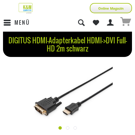
Online Magazin
MENÜ
DIGITUS HDMI-Adapterkabel HDMI->DVI Full-
HD 2m schwarz